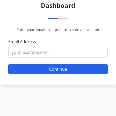
Dashboard
Enter your email to sign in or create an account
Email Address
Continue