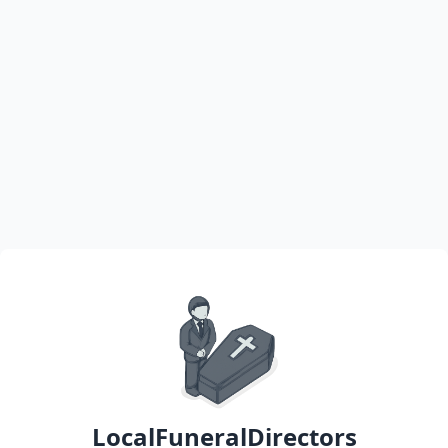
LocalFuneralDirectors