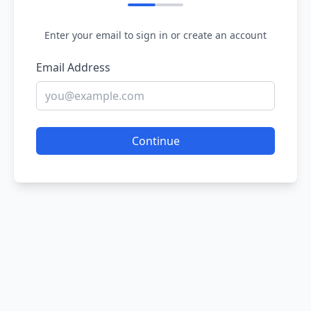
Enter your email to sign in or create an account
Email Address
Continue