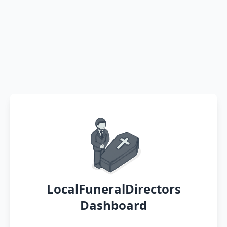
LocalFuneralDirectors
Dashboard