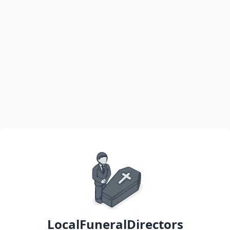
LocalFuneralDirectors