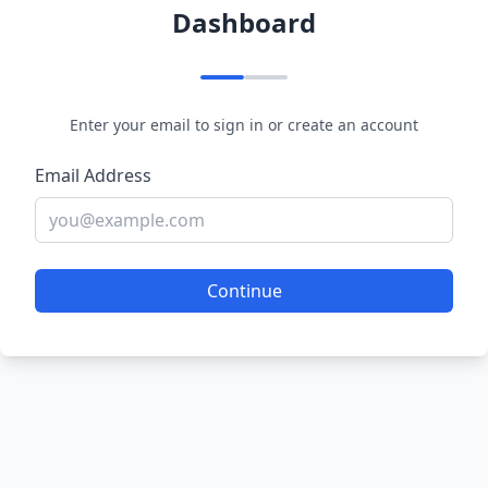
Dashboard
Enter your email to sign in or create an account
Email Address
Continue