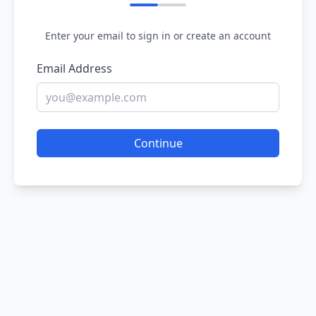
Enter your email to sign in or create an account
Email Address
Continue