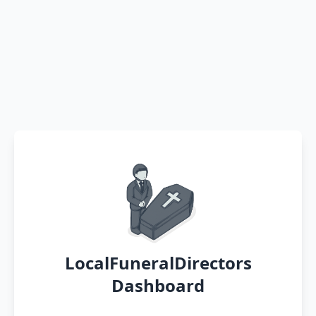
LocalFuneralDirectors
Dashboard