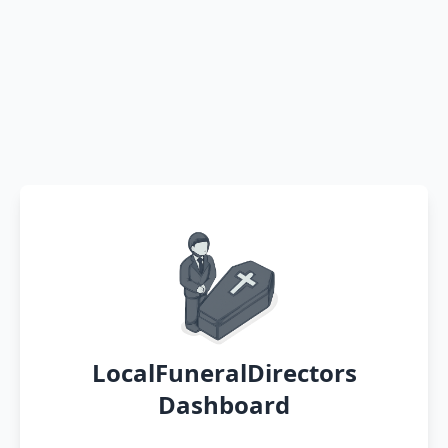
LocalFuneralDirectors
Dashboard