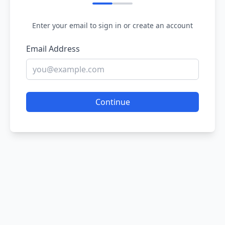
Enter your email to sign in or create an account
Email Address
Continue