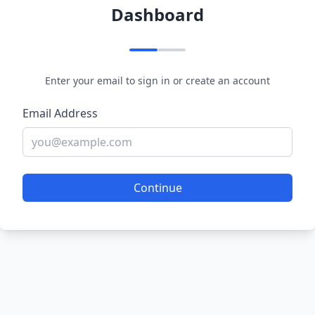
Dashboard
Enter your email to sign in or create an account
Email Address
Continue