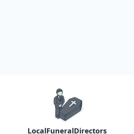
LocalFuneralDirectors